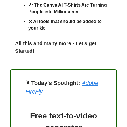
💸
The Canva AI T-Shirts Are Turning
People into Millionaires!
⚒️
AI tools that should be added to
your kit
All this and many more - Let's get
Started!
🌟
Today’s Spotlight:
Adobe
FireFly
Free text-to-video