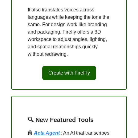
It also translates voices across
languages while keeping the tone the
same. For design work like branding
and packaging, Firefly offers a 3D
workspace to adjust angles, lighting,
and spatial relationships quickly,
without redrawing.
Create with FireFly
🔍 New Featured Tools
🤖
Acta Agent
: An AI that transcribes