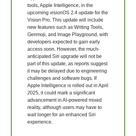
tools, Apple Intelligence, in the
upcoming visionOS 2.4 update for the
Vision Pro. This update will include
new features such as Writing Tools,
Genmoji, and Image Playground, with
developers expected to gain early
access soon. However, the much-
anticipated Siri upgrade will not be
part of this update, as reports suggest
it may be delayed due to engineering
challenges and software bugs. If
Apple Intelligence is rolled out in April
2025, it could mark a significant
advancement in AI-powered mixed
reality, although users may have to
wait longer for an enhanced Siri
experience.