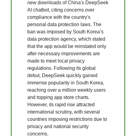
new downloads of China's DeepSeek
AI chatbot, citing concerns over
compliance with the country's
personal data protection laws. The
ban was imposed by South Korea’s
data protection agency, which stated
that the app would be reinstated only
after necessary improvements are
made to meet local privacy
regulations. Following its global
debut, DeepSeek quickly gained
immense popularity in South Korea,
reaching over a million weekly users
and topping app store charts.
However, its rapid rise attracted
international scrutiny, with several
countries imposing restrictions due to
privacy and national security
concerns.