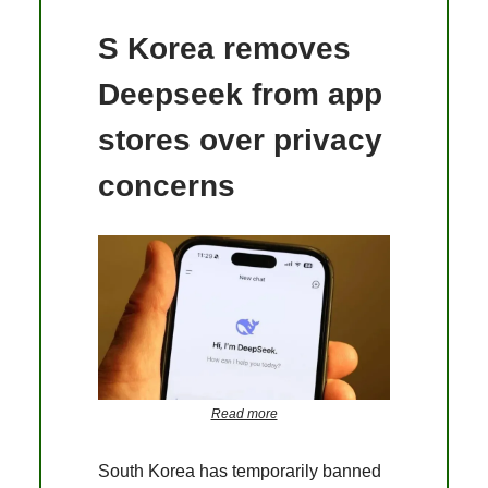
S Korea removes
Deepseek from app
stores over privacy
concerns
Read more
South Korea has temporarily banned