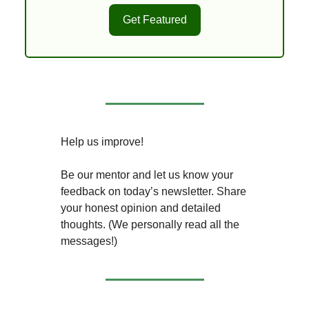
Get Featured
Help us improve!
Be our mentor and let us know your
feedback on today’s newsletter. Share
your honest opinion and detailed
thoughts. (We personally read all the
messages!)