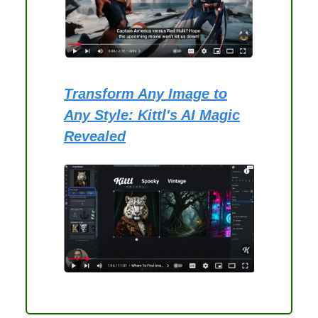
Transform Any Image to
Any Style: Kittl's AI Magic
Revealed