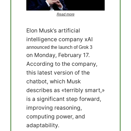
Read more
Elon Musk’s artificial
intelligence company xAI
announced the launch of Grok 3
on Monday, February 17.
According to the company,
this latest version of the
chatbot, which Musk
describes as «terribly smart,»
is a significant step forward,
improving reasoning,
computing power, and
adaptability.