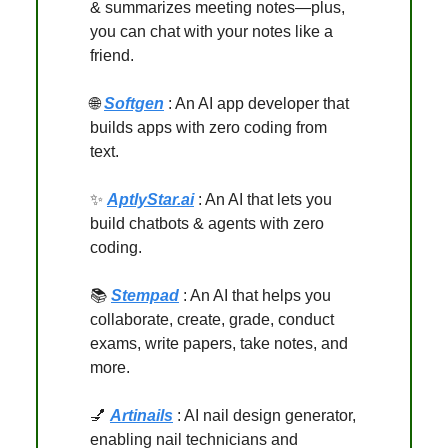
& summarizes meeting notes—plus,
you can chat with your notes like a
friend.
🌐
Softgen
: An AI app developer that
builds apps with zero coding from
text.
✨
AptlyStar.ai
: An AI that lets you
build chatbots & agents with zero
coding.
📚
Stempad
: An AI that helps you
collaborate, create, grade, conduct
exams, write papers, take notes, and
more.
💅
Artinails
: AI nail design generator,
enabling nail technicians and