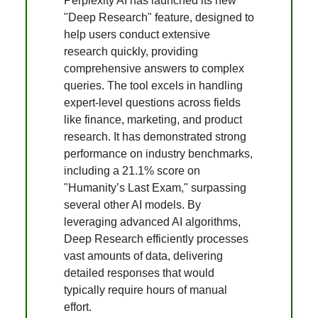
Perplexity AI has launched its new
"Deep Research" feature, designed to
help users conduct extensive
research quickly, providing
comprehensive answers to complex
queries. The tool excels in handling
expert-level questions across fields
like finance, marketing, and product
research. It has demonstrated strong
performance on industry benchmarks,
including a 21.1% score on
"Humanity’s Last Exam," surpassing
several other AI models. By
leveraging advanced AI algorithms,
Deep Research efficiently processes
vast amounts of data, delivering
detailed responses that would
typically require hours of manual
effort.