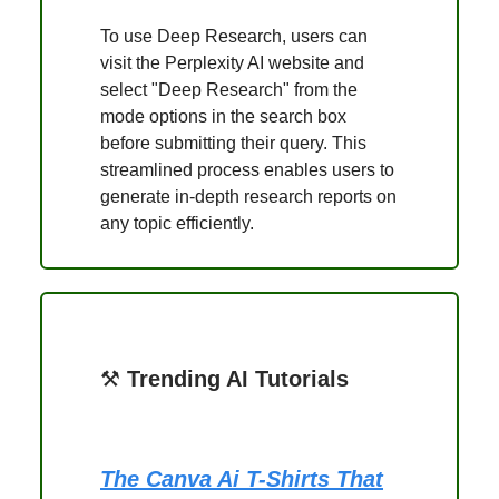
To use Deep Research, users can
visit the Perplexity AI website and
select "Deep Research" from the
mode options in the search box
before submitting their query. This
streamlined process enables users to
generate in-depth research reports on
any topic efficiently.
⚒️
Trending AI Tutorials
The Canva Ai T-Shirts That