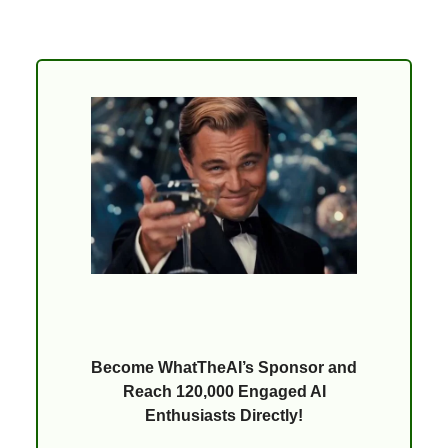
Become WhatTheAI’s Sponsor and
Reach 120,000 Engaged AI
Enthusiasts Directly!