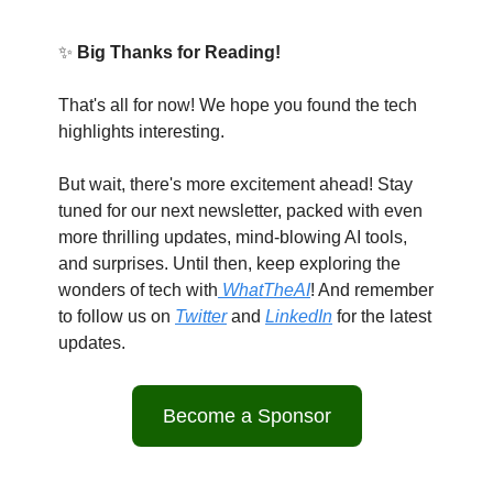
✨
Big Thanks for Reading!
That's all for now! We hope you found the tech
highlights interesting.
But wait, there's more excitement ahead! Stay
tuned for our next newsletter, packed with even
more thrilling updates, mind-blowing AI tools,
and surprises. Until then, keep exploring the
wonders of tech with
WhatTheAI
! And remember
to follow us on
Twitter
and
LinkedIn
for the latest
updates.
Become a Sponsor