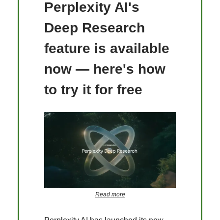
Perplexity AI's
Deep Research
feature is available
now — here's how
to try it for free
Read more