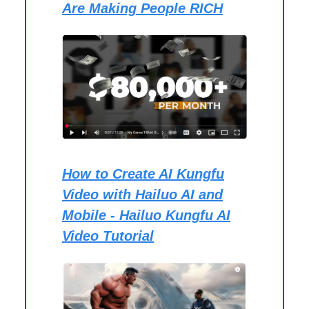
Are Making People RICH
How to Create AI Kungfu
Video with Hailuo AI and
Mobile - Hailuo Kungfu AI
Video Tutorial