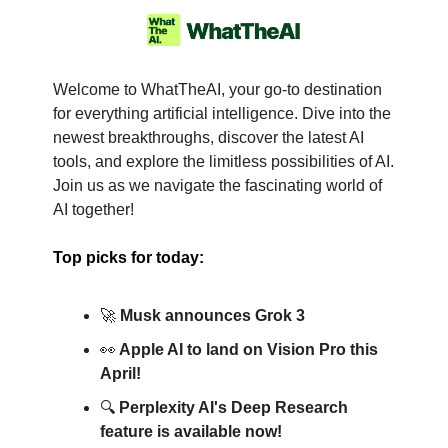
Welcome to WhatTheAI, your go-to destination
for everything artificial intelligence. Dive into the
newest breakthroughs, discover the latest AI
tools, and explore the limitless possibilities of AI.
Join us as we navigate the fascinating world of
AI together!
Top picks for today:
🚀
Musk announces Grok 3
👀
Apple AI to land on Vision Pro this
April!
🔍
Perplexity AI's Deep Research
feature is available now!