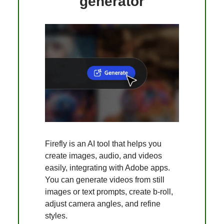
generator
Firefly is an AI tool that helps you
create images, audio, and videos
easily, integrating with Adobe apps.
You can generate videos from still
images or text prompts, create b-roll,
adjust camera angles, and refine
styles.