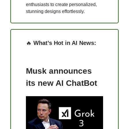
enthusiasts to create personalized,
stunning designs effortlessly.
🔥
What’s Hot in AI News:
Musk announces
its new AI ChatBot