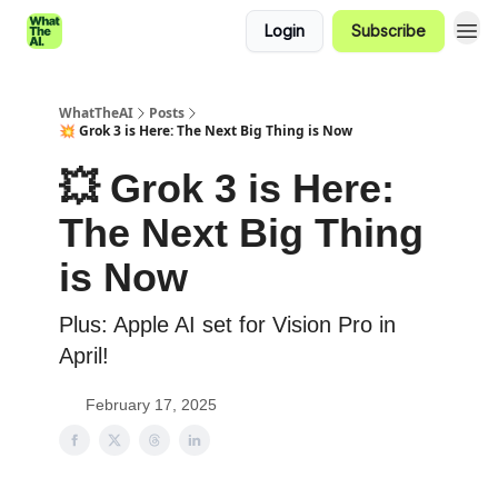
Login
Subscribe
WhatTheAI
Posts
💥 Grok 3 is Here: The Next Big Thing is Now
💥 Grok 3 is Here:
The Next Big Thing
is Now
Plus: Apple AI set for Vision Pro in
April!
February 17, 2025