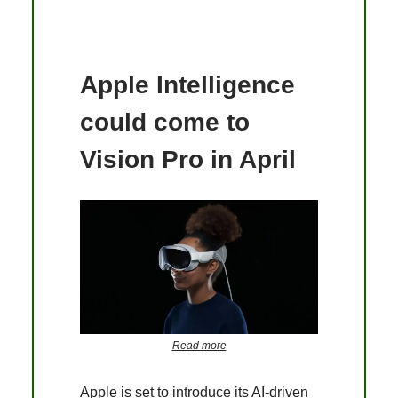
Apple Intelligence
could come to
Vision Pro in April
Read more
Apple is set to introduce its AI-driven