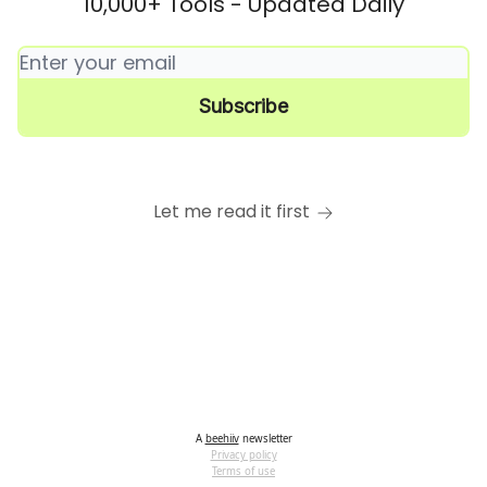
10,000+ Tools - Updated Daily
Let me read it first
A
beehiiv
newsletter
Privacy policy
Terms of use