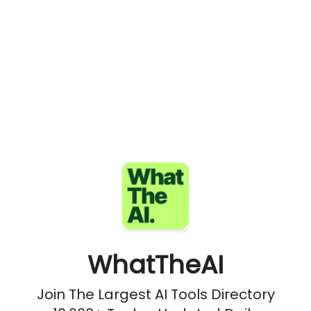
WhatTheAI
Join The Largest AI Tools Directory