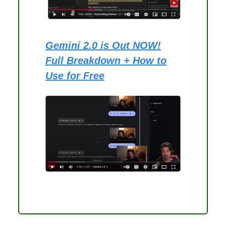
Gemini 2.0 is Out NOW!
Full Breakdown + How to
Use for Free