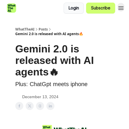
Login
Subscribe
WhatTheAI
Posts
Gemini 2.0 is released with AI agents🔥
Gemini 2.0 is
released with AI
agents🔥
Plus: ChatGpt meets iphone
December 13, 2024