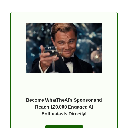
Become WhatTheAI’s Sponsor and
Reach 120,000 Engaged AI
Enthusiasts Directly!