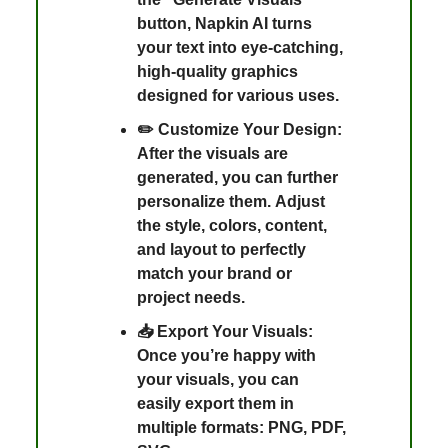
button, Napkin AI turns
your text into eye-catching,
high-quality graphics
designed for various uses.
✏️ Customize Your Design:
After the visuals are
generated, you can further
personalize them. Adjust
the style, colors, content,
and layout to perfectly
match your brand or
project needs.
📥 Export Your Visuals:
Once you’re happy with
your visuals, you can
easily export them in
multiple formats: PNG, PDF,