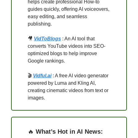
helps create professional How-to
guides quickly, offering AI voiceovers,
easy editing, and seamless
publishing.
🎥
VidToBlogs
: An AI tool that
converts YouTube videos into SEO-
optimized blogs to help improve
Google rankings.
🎬
Vidful.ai
: A free AI video generator
powered by Luma and Kling AI,
creating cinematic videos from text or
images.
🔥
What’s Hot in AI News: