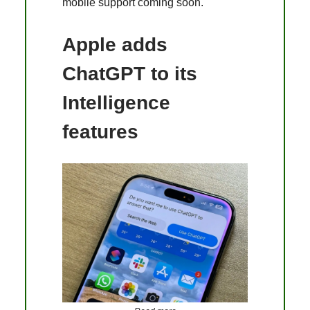
mobile support coming soon​.
Apple adds
ChatGPT to its
Intelligence
features