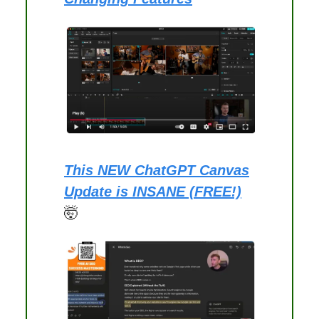
This NEW ChatGPT Canvas
Update is INSANE (FREE!)
🤯