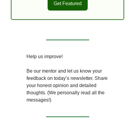
Get Featured
Help us improve!
Be our mentor and let us know your
feedback on today’s newsletter. Share
your honest opinion and detailed
thoughts. (We personally read all the
messages!)