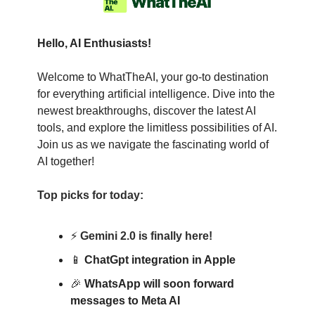
Hello, AI Enthusiasts!
Welcome to WhatTheAI, your go-to destination
for everything artificial intelligence. Dive into the
newest breakthroughs, discover the latest AI
tools, and explore the limitless possibilities of AI.
Join us as we navigate the fascinating world of
AI together!
Top picks for today:
⚡
Gemini 2.0 is finally here!
📱
ChatGpt integration in Apple
🎉
WhatsApp will soon forward
messages to Meta AI