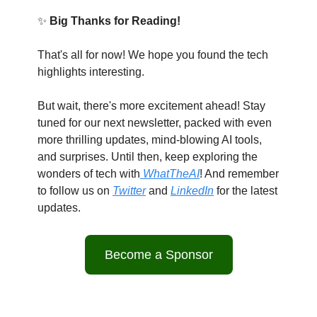
✨
Big Thanks for Reading!
That's all for now! We hope you found the tech
highlights interesting.
But wait, there's more excitement ahead! Stay
tuned for our next newsletter, packed with even
more thrilling updates, mind-blowing AI tools,
and surprises. Until then, keep exploring the
wonders of tech with
WhatTheAI
! And remember
to follow us on
Twitter
and
LinkedIn
for the latest
updates.
Become a Sponsor