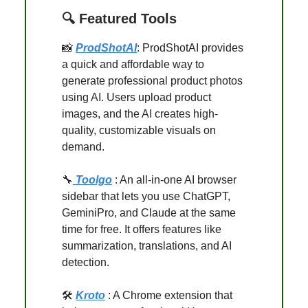
🔍 Featured Tools
📸
ProdShotAI
: ProdShotAI provides
a quick and affordable way to
generate professional product photos
using AI. Users upload product
images, and the AI creates high-
quality, customizable visuals on
demand.
🔧
Toolgo
: An all-in-one AI browser
sidebar that lets you use ChatGPT,
GeminiPro, and Claude at the same
time for free. It offers features like
summarization, translations, and AI
detection.
🛠️
Kroto
: A Chrome extension that