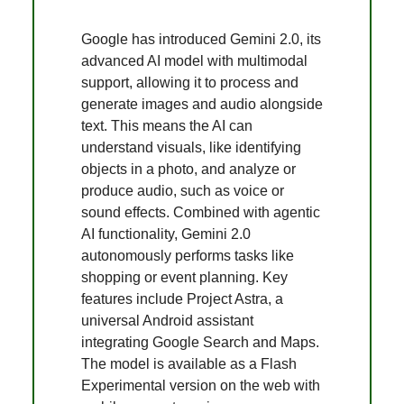
Google has introduced Gemini 2.0, its
advanced AI model with multimodal
support, allowing it to process and
generate images and audio alongside
text. This means the AI can
understand visuals, like identifying
objects in a photo, and analyze or
produce audio, such as voice or
sound effects. Combined with agentic
AI functionality, Gemini 2.0
autonomously performs tasks like
shopping or event planning. Key
features include Project Astra, a
universal Android assistant
integrating Google Search and Maps.
The model is available as a Flash
Experimental version on the web with