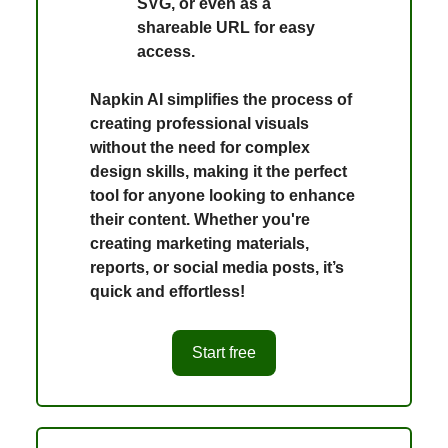
SVG, or even as a
shareable URL for easy
access.
Napkin AI simplifies the process of
creating professional visuals
without the need for complex
design skills, making it the perfect
tool for anyone looking to enhance
their content. Whether you're
creating marketing materials,
reports, or social media posts, it’s
quick and effortless!
Start free