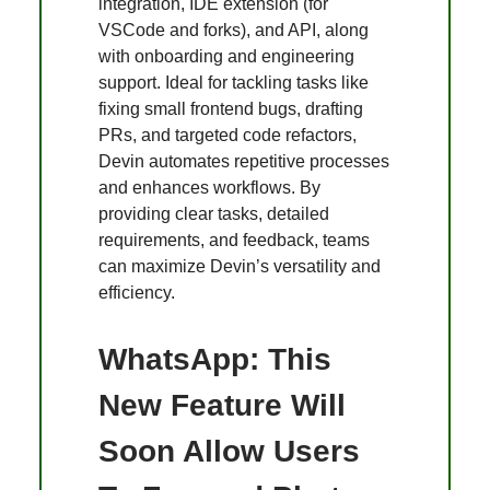
integration, IDE extension (for
VSCode and forks), and API, along
with onboarding and engineering
support. Ideal for tackling tasks like
fixing small frontend bugs, drafting
PRs, and targeted code refactors,
Devin automates repetitive processes
and enhances workflows. By
providing clear tasks, detailed
requirements, and feedback, teams
can maximize Devin’s versatility and
efficiency.
WhatsApp: This
New Feature Will
Soon Allow Users