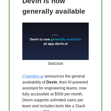
Devin is now
generally available
Read more
Cognition.ai
announces the general
availability of
Devin
, their AI-powered
assistant for engineering teams, now
fully accessible at $500 per month.
Devin supports unlimited users per
team and includes tools like a Slack