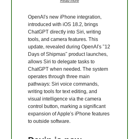
Read more
OpenAI's new iPhone integration,
introduced with iOS 18.2, brings
ChatGPT directly into Siri, writing
tools, and camera features. This
update, revealed during OpenAI's "12
Days of Shipmas" product launches,
allows Siri to delegate tasks to
ChatGPT when needed. The system
operates through three main
pathways: Siri voice commands,
writing tools for text editing, and
visual intelligence via the camera
control button, marking a significant
expansion of Apple's iPhone features
to outside software.