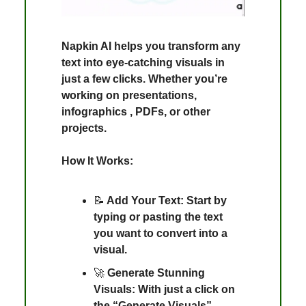
Napkin AI helps you transform any
text into eye-catching visuals in
just a few clicks. Whether you’re
working on presentations,
infographics , PDFs, or other
projects.
How It Works:
📝
Add Your Text: Start by
typing or pasting the text
you want to convert into a
visual.
🚀
Generate Stunning
Visuals: With just a click on
the “Generate Visuals”