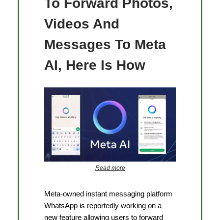
To Forward Photos,
Videos And
Messages To Meta
AI, Here Is How
Read more
Meta-owned instant messaging platform
WhatsApp is reportedly working on a
new feature allowing users to forward