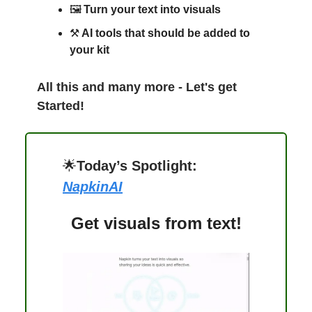
🖼️
Turn your text into visuals
⚒️
AI tools that should be added to
your kit
All this and many more - Let's get
Started!
🌟
Today’s Spotlight:
NapkinAI
Get visuals from text!