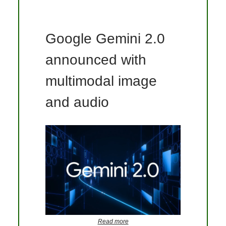
Google Gemini 2.0
announced with
multimodal image
and audio
Read more