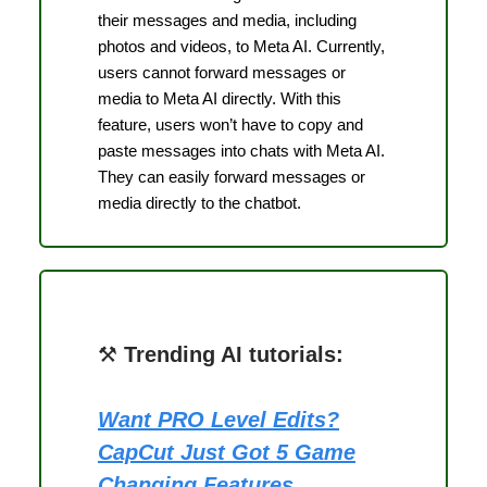
their messages and media, including
photos and videos, to Meta AI. Currently,
users cannot forward messages or
media to Meta AI directly. With this
feature, users won’t have to copy and
paste messages into chats with Meta AI.
They can easily forward messages or
media directly to the chatbot.
⚒️
Trending AI tutorials:
Want PRO Level Edits?
CapCut Just Got 5 Game
Changing Features